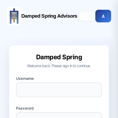
Damped Spring Advisors
Damped Spring
Welcome back. Please sign in to continue.
Username
Password