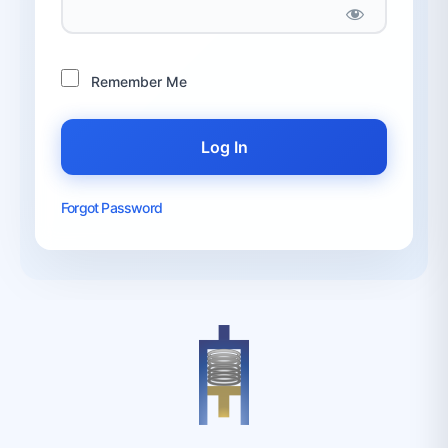
Remember Me
Forgot Password