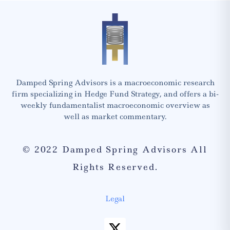
Damped Spring Advisors is a macroeconomic research
firm specializing in Hedge Fund Strategy, and offers a bi-
weekly fundamentalist macroeconomic overview as
well as market commentary.
© 2022 Damped Spring Advisors All
Rights Reserved.
Legal