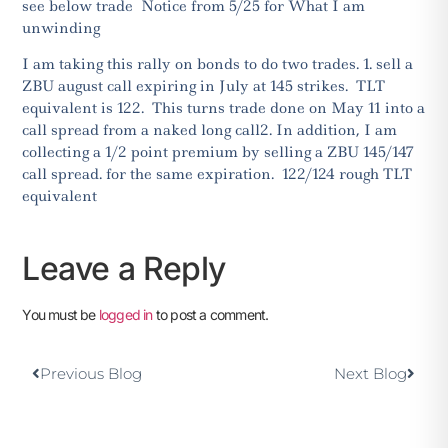
see below trade Notice from 5/25 for What I am
unwinding
I am taking this rally on bonds to do two trades. 1. sell a
ZBU august call expiring in July at 145 strikes. TLT
equivalent is 122. This turns
trade done on May 11 into a
call spread from a naked long call2. In addition,
I am
collecting a 1/2 point premium by selling a ZBU 145/147
call spread. for the same expiration. 122/124 rough TLT
equivalent
Leave a Reply
You must be
logged in
to post a comment.
Previous Blog
Next Blog