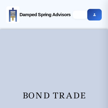
Damped Spring Advisors
BOND TRADE