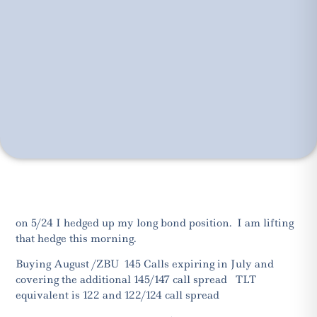
on 5/24 I hedged up my long bond position. I am lifting
that hedge this morning.
Buying August /ZBU 145 Calls expiring in July and
covering the additional 145/147 call spread TLT
equivalent is 122 and 122/124 call spread