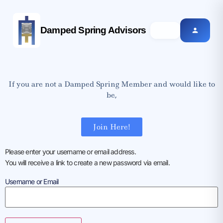
Damped Spring Advisors
If you are not a Damped Spring Member and would like to
be,
Join Here!
Please enter your username or email address.
You will receive a link to create a new password via email.
Username or Email