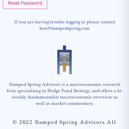
If you are having trouble logging in please contact
ben@dampedspring.com
Damped Spring Advisors is a macroeconomic research
firm specializing in Hedge Fund Strategy, and offers a bi-
weekly fundamentalist macroeconomic overview as
well as market commentary.
© 2022 Damped Spring Advisors All