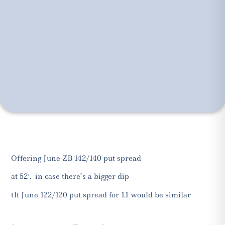
Offering June ZB 142/140 put spread
at 52′. in case there’s a bigger dip
tlt June 122/120 put spread for 1.1 would be similar