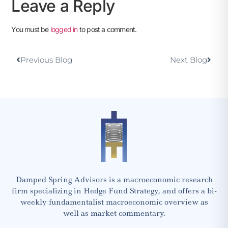
Leave a Reply
You must be
logged in
to post a comment.
Previous Blog
Next Blog
Damped Spring Advisors is a macroeconomic research
firm specializing in Hedge Fund Strategy, and offers a bi-
weekly fundamentalist macroeconomic overview as
well as market commentary.