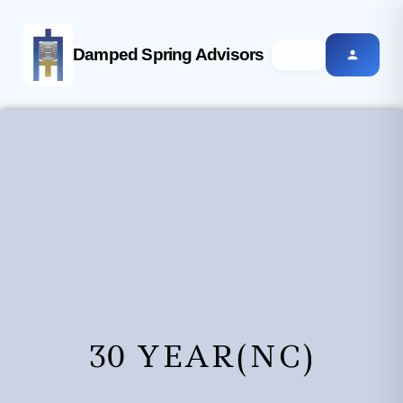
Damped Spring Advisors
30 YEAR(NC)